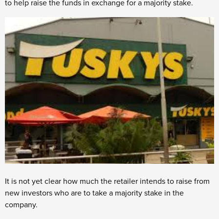
to help raise the funds in exchange for a majority stake.
It is not yet clear how much the retailer intends to raise from
new investors who are to take a majority stake in the
company.