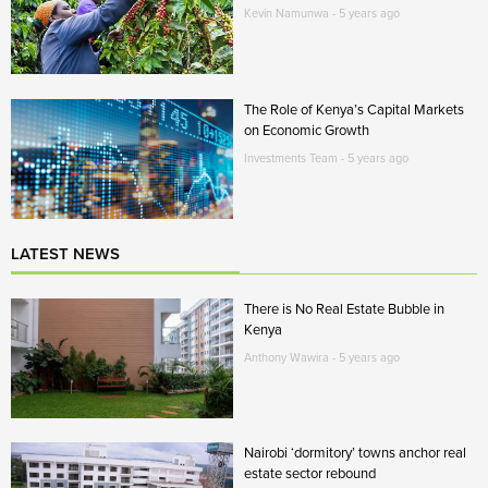
Kevin Namunwa - 5 years ago
The Role of Kenya’s Capital Markets
on Economic Growth
Investments Team - 5 years ago
LATEST NEWS
There is No Real Estate Bubble in
Kenya
Anthony Wawira - 5 years ago
Nairobi ‘dormitory’ towns anchor real
estate sector rebound