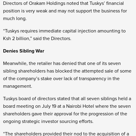
Directors of Orakam Holdings noted that Tuskys’ financial
position is very weak and may not support the business for
much long.
“Tuskys requires immediate capital injection amounting to
Ksh 2 billion,” said the Directors.
Denies Sibling War
Meanwhile, the retailer has denied that one of its seven
sibling shareholders has blocked the attempted sale of some
of the company’s stake over lack of transparency in the
management.
Tuskys board of directors stated that all seven siblings held a
board meeting on July 19 at a Nairobi Hotel where the seven
shareholders gave their approval for the progression of the
ongoing strategic investor sourcing efforts.
“The shareholders provided their nod to the acquisition of a