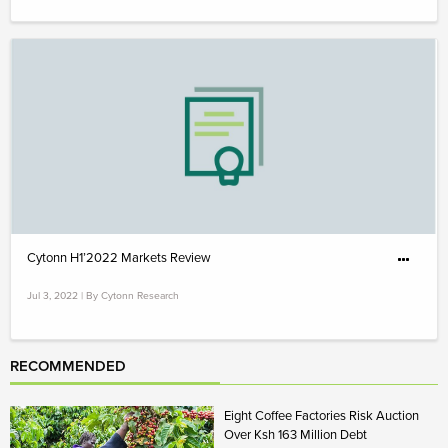
Cytonn H1’2022 Markets Review
Jul 3, 2022 | By Cytonn Research
RECOMMENDED
Eight Coffee Factories Risk Auction
Over Ksh 163 Million Debt