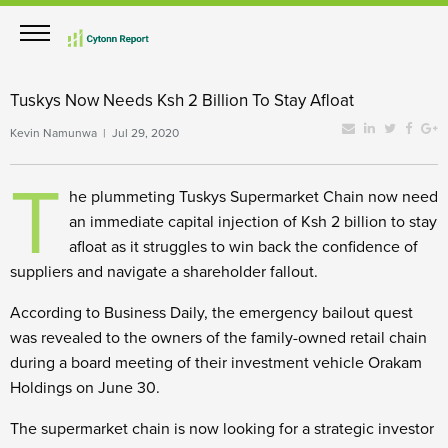
Tuskys Now Needs Ksh 2 Billion To Stay Afloat
Kevin Namunwa | Jul 29, 2020
T
he plummeting Tuskys Supermarket Chain now need
an immediate capital injection of Ksh 2 billion to stay
afloat as it struggles to win back the confidence of
suppliers and navigate a shareholder fallout.
According to Business Daily, the emergency bailout quest
was revealed to the owners of the family-owned retail chain
during a board meeting of their investment vehicle Orakam
Holdings on June 30.
The supermarket chain is now looking for a strategic investor