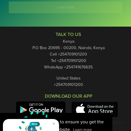
SUBSCRIBE
TALK TO US
Kenya
P.O Box 20695 - 00200, Nairobi, Kenya
Cell +254709101200
Tel +254709101200
WhatsApp +254741676635
United States
+254709101200
DOWNLOAD OUR APP
This website uses cookies to ensure you get the
×
New
best experience on our website.
Learn more