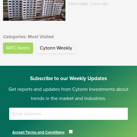
Citizen Digital - 5 years ago
Categories: Most Visited
MPC Notes
Cytonn Weekly
Subscribe to our Weekly Updates
Get reports and updates from Cytonn Investments about
trends in the market and industries.
Accept Terms and Conditions