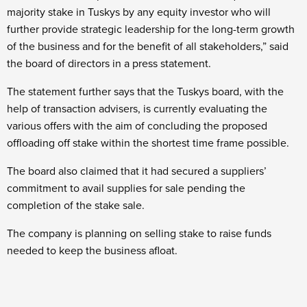
majority stake in Tuskys by any equity investor who will
further provide strategic leadership for the long-term growth
of the business and for the benefit of all stakeholders,” said
the board of directors in a press statement.
The statement further says that the Tuskys board, with the
help of transaction advisers, is currently evaluating the
various offers with the aim of concluding the proposed
offloading off stake within the shortest time frame possible.
The board also claimed that it had secured a suppliers’
commitment to avail supplies for sale pending the
completion of the stake sale.
The company is planning on selling stake to raise funds
needed to keep the business afloat.