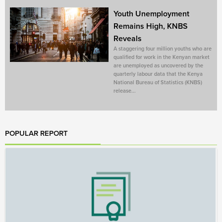
Youth Unemployment
Remains High, KNBS
Reveals
A staggering four million youths who are
qualified for work in the Kenyan market
are unemployed as uncovered by the
quarterly labour data that the Kenya
National Bureau of Statistics (KNBS)
release...
POPULAR REPORT