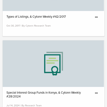
Types of Listings, & Cytonn Weekly #42/2017
Oct 30, 2017 | By Cytonn Research Team
Special Interest Group Funds in Kenya, & Cytonn Weekly
#28/2024
Jul 14, 2024 | By Research Team