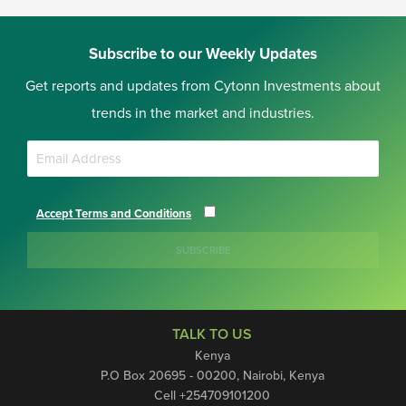
Subscribe to our Weekly Updates
Get reports and updates from Cytonn Investments about
trends in the market and industries.
Accept Terms and Conditions
SUBSCRIBE
TALK TO US
Kenya
P.O Box 20695 - 00200, Nairobi, Kenya
Cell +254709101200