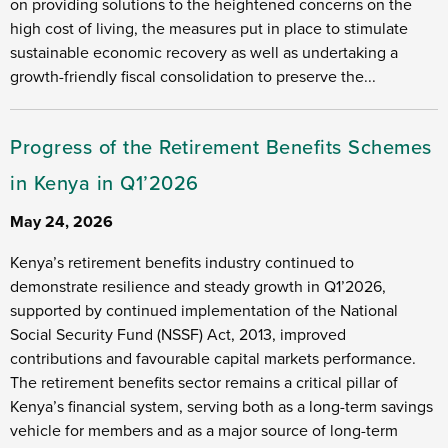
on providing solutions to the heightened concerns on the
high cost of living, the measures put in place to stimulate
sustainable economic recovery as well as undertaking a
growth-friendly fiscal consolidation to preserve the...
Progress of the Retirement Benefits Schemes
in Kenya in Q1’2026
May 24, 2026
Kenya’s retirement benefits industry continued to
demonstrate resilience and steady growth in Q1’2026,
supported by continued implementation of the National
Social Security Fund (NSSF) Act, 2013, improved
contributions and favourable capital markets performance.
The retirement benefits sector remains a critical pillar of
Kenya’s financial system, serving both as a long-term savings
vehicle for members and as a major source of long-term