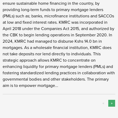
ensure sustainable home financing in the country, by
providing long-term funds to primary mortgage lenders
(PMLs) such as; banks, microfinance institutions and SACCOs
at low and fixed interest rates. KMRC was incorporated in
April 2018 under the Companies Act 2015, and authorized by
the CBK to begin lending operations in September 2020. In
2024, KMRC had managed to disburse Kshs 14.0 bn in
mortgages. As a wholesale financial institution, KMRC does
not take deposits nor lend directly to individuals. This
strategic approach allows KMRC to concentrate on
enhancing liquidity for primary mortgage lenders (PMLs) and
fostering standardized lending practices in collaboration with
governmental bodies and other stakeholders. The primary
aim is to empower mortgage...
«
»