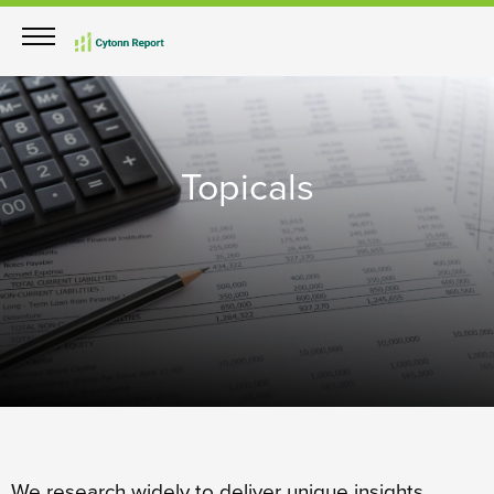
Topicals
We research widely to deliver unique insights.