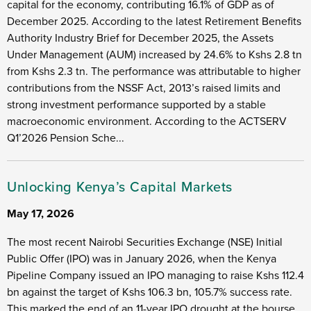
capital for the economy, contributing 16.1% of GDP as of
December 2025. According to the latest Retirement Benefits
Authority Industry Brief for December 2025, the Assets
Under Management (AUM) increased by 24.6% to Kshs 2.8 tn
from Kshs 2.3 tn. The performance was attributable to higher
contributions from the NSSF Act, 2013’s raised limits and
strong investment performance supported by a stable
macroeconomic environment. According to the ACTSERV
Q1’2026 Pension Sche...
Unlocking Kenya’s Capital Markets
May 17, 2026
The most recent Nairobi Securities Exchange (NSE) Initial
Public Offer (IPO) was in January 2026, when the Kenya
Pipeline Company issued an IPO managing to raise Kshs 112.4
bn against the target of Kshs 106.3 bn, 105.7% success rate.
This marked the end of an 11-year IPO drought at the bourse,