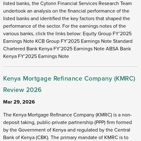
listed banks, the Cytonn Financial Services Research Team
undertook an analysis on the financial performance of the
listed banks and identified the key factors that shaped the
performance of the sector. For the earnings notes of the
various banks, click the links below: Equity Group FY’2025
Earnings Note KCB Group FY’2025 Earnings Note Standard
Chartered Bank Kenya FY’2025 Earnings Note ABSA Bank
Kenya FY’2025 Earnings Note
Kenya Mortgage Refinance Company (KMRC)
Review 2026
Mar 29, 2026
The Kenya Mortgage Refinance Company (KMRC) is a non-
deposit taking, public-private partnership (PPP) firm formed
by the Government of Kenya and regulated by the Central
Bank of Kenya (CBK). The primary mandate of KMRC is to