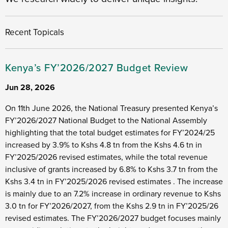
Recent Topicals
Kenya’s FY’2026/2027 Budget Review
Jun 28, 2026
On 11th June 2026, the National Treasury presented Kenya’s
FY’2026/2027 National Budget to the National Assembly
highlighting that the total budget estimates for FY’2024/25
increased by 3.9% to Kshs 4.8 tn from the Kshs 4.6 tn in
FY’2025/2026 revised estimates, while the total revenue
inclusive of grants increased by 6.8% to Kshs 3.7 tn from the
Kshs 3.4 tn in FY’2025/2026 revised estimates . The increase
is mainly due to an 7.2% increase in ordinary revenue to Kshs
3.0 tn for FY’2026/2027, from the Kshs 2.9 tn in FY’2025/26
revised estimates. The FY’2026/2027 budget focuses mainly