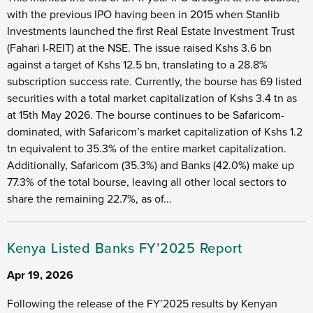
with the previous IPO having been in 2015 when Stanlib
Investments launched the first Real Estate Investment Trust
(Fahari I-REIT) at the NSE. The issue raised Kshs 3.6 bn
against a target of Kshs 12.5 bn, translating to a 28.8%
subscription success rate. Currently, the bourse has 69 listed
securities with a total market capitalization of Kshs 3.4 tn as
at 15th May 2026. The bourse continues to be Safaricom-
dominated, with Safaricom’s market capitalization of Kshs 1.2
tn equivalent to 35.3% of the entire market capitalization.
Additionally, Safaricom (35.3%) and Banks (42.0%) make up
77.3% of the total bourse, leaving all other local sectors to
share the remaining 22.7%, as of...
Kenya Listed Banks FY’2025 Report
Apr 19, 2026
Following the release of the FY’2025 results by Kenyan