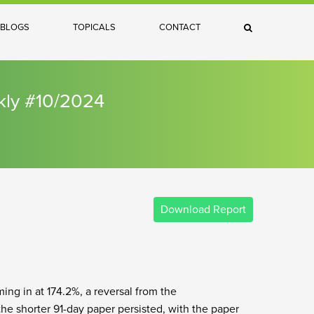
×
BLOGS
TOPICALS
CONTACT
Search
kly #10/2024
Download Report
ing in at 174.2%, a reversal from the
he shorter 91-day paper persisted, with the paper