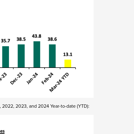
8, 2022, 2023, and 2024 Year-to-date (YTD):