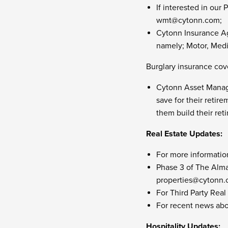
If interested in ou
wmt@cytonn.com
;
Cytonn Insurance Ag
namely; Motor, Medic
Burglary insurance cove
Cytonn Asset Manage
save for their retir
them build their re
Real Estate Updates:
For more informatio
Phase 3 of The Alma 
properties@cytonn
For Third Party Real
For recent news abo
Hospitality Updates: