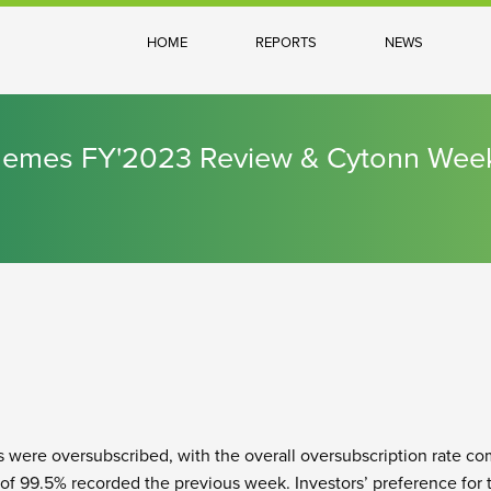
HOME
REPORTS
NEWS
chemes FY'2023 Review & Cytonn Wee
s were oversubscribed, with the overall oversubscription rate com
of 99.5% recorded the previous week. Investors’ preference for t