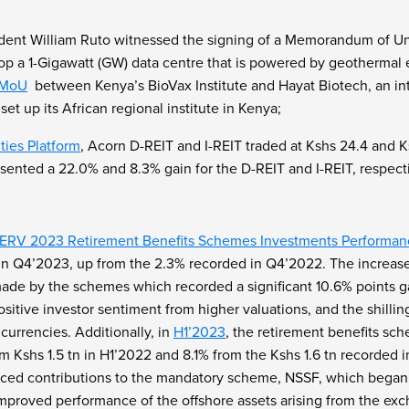
ident William Ruto witnessed the signing of a Memorandum of 
op a 1-Gigawatt (GW) data centre that is powered by geothermal e
MoU
between Kenya’s BioVax Institute and Hayat Biotech, an inte
et up its African regional institute in Kenya;
ties Platform
, Acorn D-REIT and I-REIT traded at Kshs 24.4 and Ks
ented a 22.0% and 8.3% gain for the D-REIT and I-REIT, respecti
RV 2023 Retirement Benefits Schemes Investments Performan
 in Q4’2023, up from the 2.3% recorded in Q4’2022. The increas
ade by the schemes which recorded a significant 10.6% points ga
sitive investor sentiment from higher valuations, and the shilli
currencies. Additionally, in
H1’2023
, the retirement benefits s
rom Kshs 1.5 tn in H1’2022 and 8.1% from the Kshs 1.6 tn recorde
nced contributions to the mandatory scheme, NSSF, which began i
improved performance of the offshore assets arising from the exc