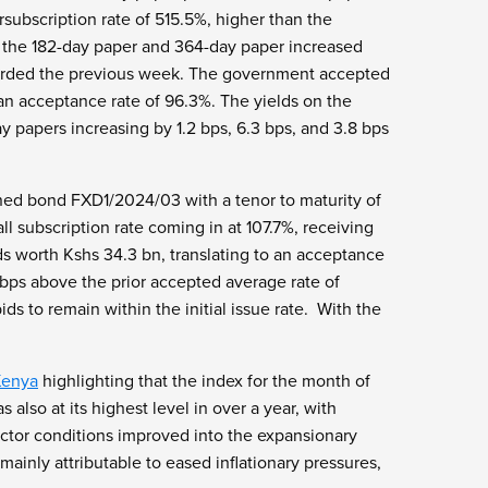
rsubscription rate of 515.5%, higher than the
r the 182-day paper and 364-day paper increased
ecorded the previous week. The government accepted
o an acceptance rate of 96.3%. The yields on the
y papers increasing by 1.2 bps, 6.3 bps, and 3.8 bps
ened bond FXD1/2024/03 with a tenor to maturity of
l subscription rate coming in at 107.7%, receiving
s worth Kshs 34.3 bn, translating to an acceptance
 bps above the prior accepted average rate of
s to remain within the initial issue rate. With the
Kenya
highlighting that the index for the month of
lso at its highest level in over a year, with
sector conditions improved into the expansionary
mainly attributable to eased inflationary pressures,