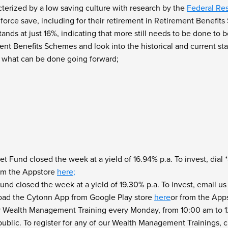
cterized by a low saving culture with research by the
Federal Re
 force save, including for their retirement in Retirement Benefi
ands at just 16%, indicating that more still needs to be done to
nt Benefits Schemes and look into the historical and current sta
d
what can be done going forward;
 Fund closed the week at a yield of 16.94% p.a. To invest, dia
rom the Appstore
here
;
nd closed the week at a yield of 19.30% p.a. To invest, email us
oad the Cytonn App from Google Play store
here
or from the App
r Wealth Management Training every Monday, from 10:00 am to 12:
blic. To register for any of our Wealth Management Trainings, c