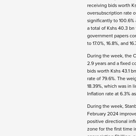
receiving bids worth Ks
oversubscription rate 
significantly to 100.6
a total of Kshs 40.3 bn
government papers conti
to 17.0%, 16.8%, and 16
During the week, the C
2.9 years and a fixed c
bids worth Kshs 43.1 b
rate of 79.6%.
The weig
18.39%, which was in li
Inflation rate at 6.3% a
During the week, Stanb
February 2024 improved,
positive directional in
zone for the first time