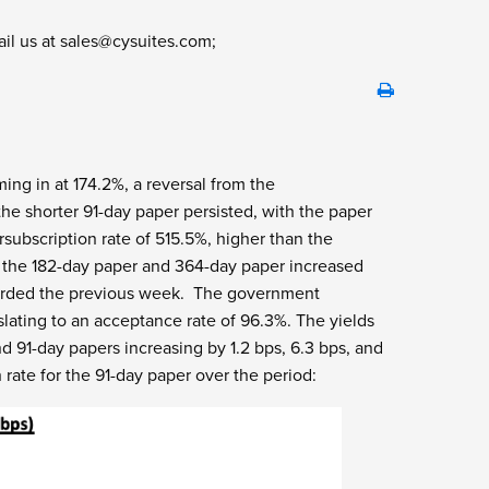
ail us at
sales@cysuites.com
;
ing in at 174.2%, a reversal from the
he shorter 91-day paper persisted, with the paper
rsubscription rate of 515.5%, higher than the
r the 182-day paper and 364-day paper increased
ecorded the previous week. The government
nslating to an acceptance rate of 96.3%. The yields
d 91-day papers increasing by 1.2 bps, 6.3 bps, and
 rate for the 91-day paper over the period: