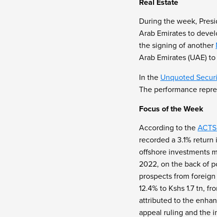
Real Estate
During the week, Pres
Arab Emirates to devel
the signing of another
Arab Emirates (UAE) to s
In the
Unquoted Securi
The performance repres
Focus of the Week
According to the
ACTSE
recorded a 3.1% return
offshore investments m
2022, on the back of po
prospects from foreign 
12.4% to Kshs 1.7 tn, f
attributed to the enha
appeal ruling and the 