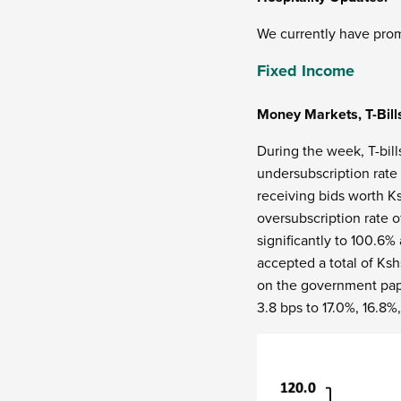
We currently have prom
Fixed Income
Money Markets, T-Bill
During the week, T-bill
undersubscription rate 
receiving bids worth Ks
oversubscription rate 
significantly to 100.6
accepted a total of Ksh
on the government paper
3.8 bps to 17.0%, 16.8%