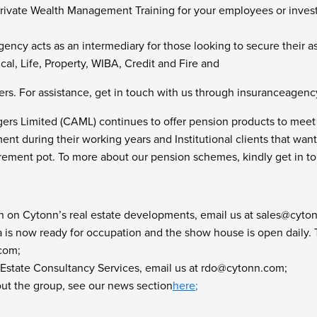
r Private Wealth Management Training for your employees or inves
ency acts as an intermediary for those looking to secure their a
al, Life, Property, WIBA, Credit and Fire and
rs. For assistance, get in touch with us through
insuranceagen
rs Limited (CAML) continues to offer pension products to meet 
ement during their working years and Institutional clients that wan
tirement pot. To more about our pension schemes, kindly get in 
n on Cytonn’s real estate developments, email us at
sales@cyto
is now ready for occupation and the show house is open daily. To 
.com
;
 Estate Consultancy Services, email us at
rdo@cytonn.com
;
ut the group, see our news section
here
;