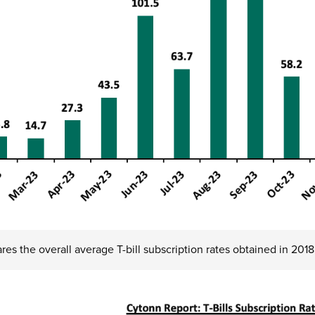
es the overall average T-bill subscription rates obtained in 201