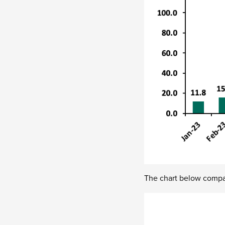
The chart below compar