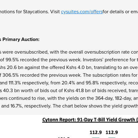
otions for Staycations. Visit
cysuites.com/offers
for details or em
s Primary Auction:
s were oversubscribed, with the overall oversubscription rate com
of 99.5% recorded the previous week. Investors’ preference for t
hs 20.6 bn against the offered Kshs 4.0 bn, translating to an ove
of 306.5% recorded the previous week. The subscription rates fo
% and 111.3% respectively, from 20.4% and 95.8% respectively, r
s 40.3 bn worth of bids out of Kshs 41.8 bn of bids received, tra
s continued to rise, with the yields on the 364-day, 182-day, an
, and 16.7%, respectively. The chart below shows the yield growth