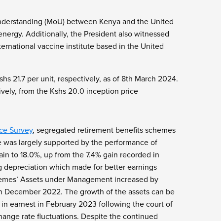
Understanding (MoU) between Kenya and the United
nergy. Additionally, the President also witnessed
rnational vaccine institute based in the United
hs 21.7 per unit, respectively, as of 8th March 2024.
vely, from the Kshs 20.0 inception price
ce Survey
, segregated retirement benefits schemes
e was largely supported by the performance of
in to 18.0%, up from the 7.4% gain recorded in
ng depreciation which made for better earnings
chemes’ Assets under Management increased by
d in December 2022. The growth of the assets can be
n earnest in February 2023 following the court of
hange rate fluctuations. Despite the continued