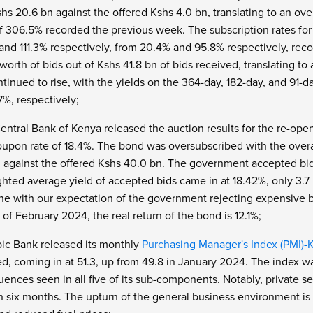
hs 20.6 bn against the offered Kshs 4.0 bn, translating to an ove
of 306.5% recorded the previous week. The subscription rates fo
% and 111.3% respectively, from 20.4% and 95.8% respectively, r
 worth of bids out of Kshs 41.8 bn of bids received, translating t
nued to rise, with the yields on the 364-day, 182-day, and 91-da
.7%, respectively;
entral Bank of Kenya released the auction results for the re-op
oupon rate of 18.4%. The bond was oversubscribed with the overal
n against the offered Kshs 40.0 bn. The government accepted bid
hted average yield of accepted bids came in at 18.42%, only 3.7
ne with our expectation of the government rejecting expensive bid
s of February 2024, the real return of the bond is 12.1%;
ic Bank released its monthly
Purchasing Manager's Index (PMI)-
 coming in at 51.3, up from 49.8 in January 2024. The index was a
fluences seen in all five of its sub-components. Notably, private 
 in six months. The upturn of the general business environment is 