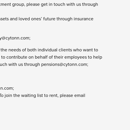
tment group, please get in touch with us through
ssets and loved ones’ future through insurance
cy@cytonn.com
;
the needs of both individual clients who want to
t to contribute on behalf of their employees to help
touch with us through
pensions@cytonn.com
;
nn.com
;
join the waiting list to rent, please email