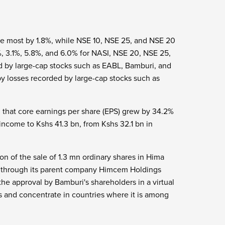
he most by 1.8%, while NSE 10, NSE 25, and NSE 20
%, 3.1%, 5.8%, and 6.0% for NASI, NSE 20, NSE 25,
d by large-cap stocks such as EABL, Bamburi, and
y losses recorded by large-cap stocks such as
g that core earnings per share (EPS) grew by 34.2%
income to Kshs 41.3 bn, from Kshs 32.1 bn in
n of the sale of 1.3 mn ordinary shares in Hima
c through its parent company Himcem Holdings
the approval by Bamburi's shareholders in a virtual
 and concentrate in countries where it is among