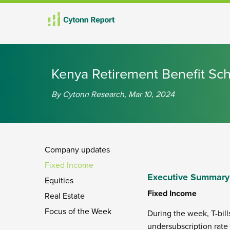
Kenya Retirement Benefit S
By Cytonn Research, Mar 10, 2024
Company updates
Fixed Income
Executive Summary
Equities
Fixed Income
Real Estate
Focus of the Week
During the week, T-bill
undersubscription rate 