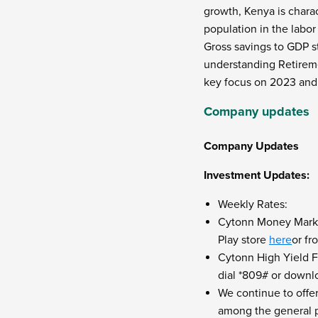
growth, Kenya is chara
population in the labor
Gross savings to GDP st
understanding Retireme
key focus on 2023
an
Company updates
Company Updates
Investment Updates:
Weekly Rates:
Cytonn Money Market
Play store
here
or f
Cytonn High Yield Fu
dial *809# or downl
We continue to offe
among the general pu