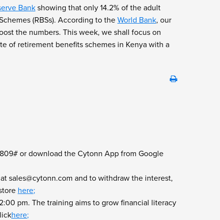
serve Bank
showing that only 14.2% of the adult
ts Schemes (RBSs). According to the
World Bank
, our
 boost the numbers. This week, we shall focus on
te of retirement benefits schemes in Kenya with a
l *809# or download the Cytonn App from Google
 at
sales@cytonn.com
and to withdraw the interest,
store
here
;
00 pm. The training aims to grow financial literacy
lick
here
;