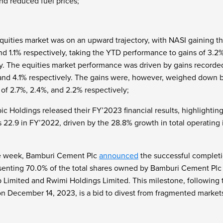
and reduced fuel prices;
quities market was on an upward trajectory, with NASI gaining t
nd 1.1% respectively, taking the YTD performance to gains of 3.2
y. The equities market performance was driven by gains recorde
 and 4.1% respectively. The gains were, however, weighed down b
f 2.7%, 2.4%, and 2.2% respectively;
ic Holdings released their FY’2023 financial results,
highlightin
 22.9 in FY’2022, driven by the 28.8% growth in total operating 
the week, Bamburi Cement Plc
announced
the successful completio
senting 70.0% of the total shares owned by Bamburi Cement Pl
p Limited and Rwimi Holdings Limited. This milestone, following 
n December 14, 2023, is a bid to divest from fragmented markets