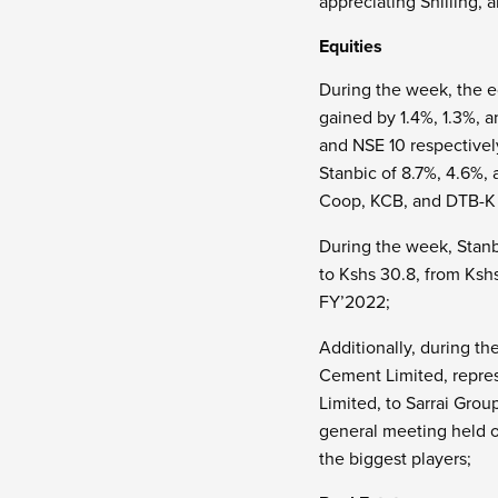
appreciating Shilling, 
Equities
During the week, the e
gained by 1.4%, 1.3%, a
and NSE 10 respectivel
Stanbic of 8.7%, 4.6%,
Coop, KCB, and DTB-K o
During the week, Stanb
to Kshs 30.8, from Kshs
FY’2022;
Additionally, during 
Cement Limited, repre
Limited, to Sarrai Grou
general meeting held o
the biggest players;