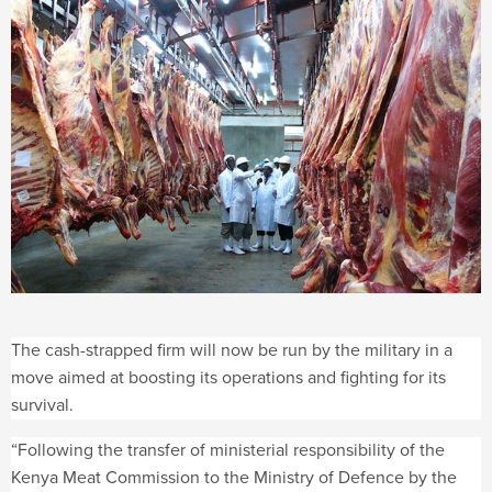
The cash-strapped firm will now be run by the military in a
move aimed at boosting its operations and fighting for its
survival.
“Following the transfer of ministerial responsibility of the
Kenya Meat Commission to the Ministry of Defence by the