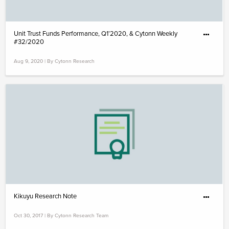
Unit Trust Funds Performance, Q1’2020, & Cytonn Weekly
#32/2020
Aug 9, 2020 | By Cytonn Research
Kikuyu Research Note
Oct 30, 2017 | By Cytonn Research Team