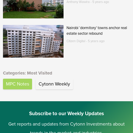
Anthony Wawira - 5 years ago
Nairobi ‘dormitory’ towns anchor real
estate sector rebound
Citizen Digital - 5 years ago
Categories: Most Visited
MPC Notes
Cytonn Weekly
Subscribe to our Weekly Updates
Get reports and updates from Cytonn Investments about