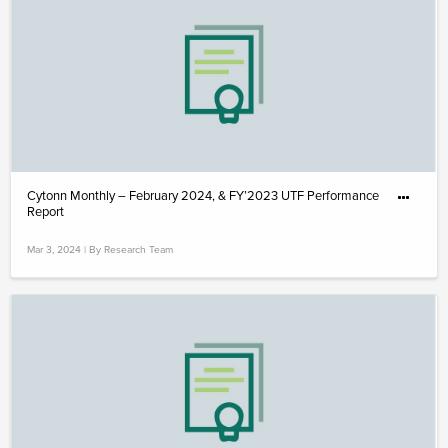
Cytonn Monthly – February 2024, & FY’2023 UTF Performance
Report
Mar 3, 2024 | By Research Team