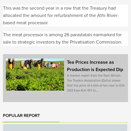
This was the second year in a row that the Treasury had
allocated the amount for refurbishment of the Athi River-
based meat processor.
The meat processor is among 26 parastatals earmarked for
sale to strategic investors by the Privatisation Commission.
Tea Prices Increase as
Production is Expected Dip
A market report from the East African
Tea Traders Association (Eatta) shows
that the price of a kilo of tea rose to Ksh
203 from Ksh 197 in...
POPULAR REPORT