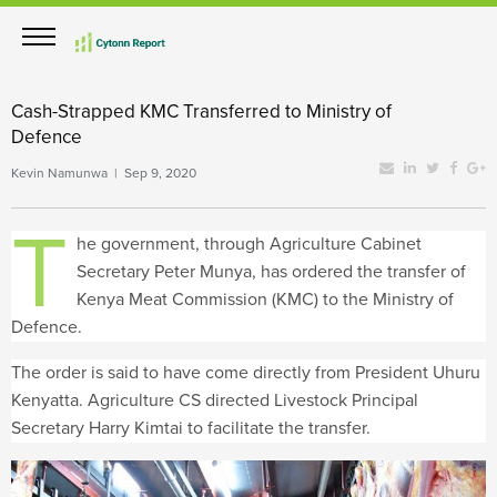
Cash-Strapped KMC Transferred to Ministry of
Defence
Kevin Namunwa | Sep 9, 2020
T
he government, through Agriculture Cabinet
Secretary Peter Munya, has ordered the transfer of
Kenya Meat Commission (KMC) to the Ministry of
Defence.
The order is said to have come directly from President Uhuru
Kenyatta. Agriculture CS directed Livestock Principal
Secretary Harry Kimtai to facilitate the transfer.