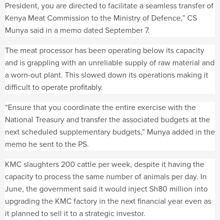
President, you are directed to facilitate a seamless transfer of
Kenya Meat Commission to the Ministry of Defence,” CS
Munya said in a memo dated September 7.
The meat processor has been operating below its capacity
and is grappling with an unreliable supply of raw material and
a worn-out plant. This slowed down its operations making it
difficult to operate profitably.
“Ensure that you coordinate the entire exercise with the
National Treasury and transfer the associated budgets at the
next scheduled supplementary budgets,” Munya added in the
memo he sent to the PS.
KMC slaughters 200 cattle per week, despite it having the
capacity to process the same number of animals per day. In
June, the government said it would inject Sh80 million into
upgrading the KMC factory in the next financial year even as
it planned to sell it to a strategic investor.