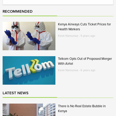
RECOMMENDED
Kenya Airways Cuts Ticket Prices for
Health Workers
Kevin Namunwa - 5 years ago
Telkom Opts Out of Proposed Merger
With Airtel
Kevin Namunwa - 6 years ago
LATEST NEWS
There is No Real Estate Bubble in
Kenya