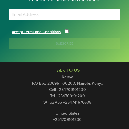
trends in the market and industries.
Accept Terms and Conditions
SUBSCRIBE
TALK TO US
Kenya
P.O Box 20695 - 00200, Nairobi, Kenya
Cell +254709101200
Tel +254709101200
WhatsApp +254741676635
United States
+254709101200